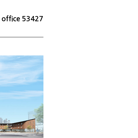
office 53427