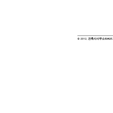
© 2012,
건축사사무소53427. of