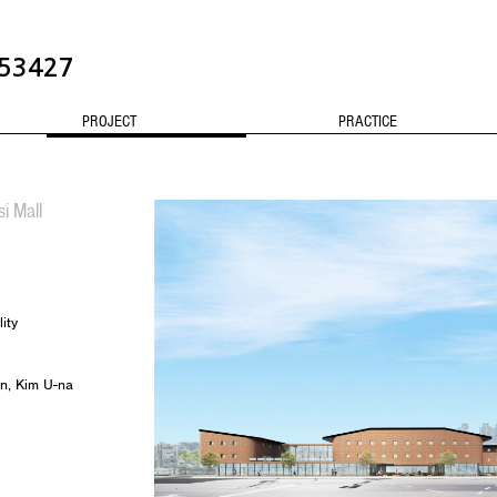
3427
PROJECT
PRACTICE
CONTACT
i Mall
ity
n, Kim U-na