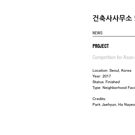
건축사사무소 5
NEWS
PROJECT
Competition for Asan-s
Location: Seoul, Korea
Year: 2017
Status: Finished
Type: Neighborhood Facil
Credits:
Park Jaehyun, Ha Nayeo