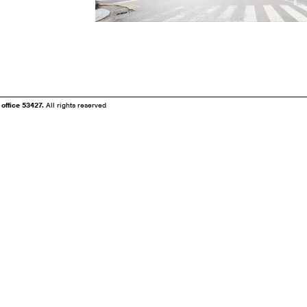
fice 53427.
All rights reserved