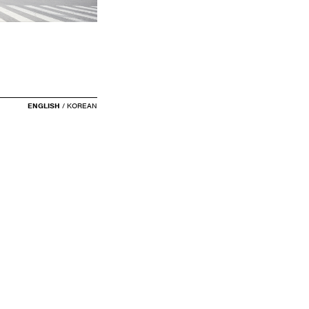
ENGLISH
/
KOREAN