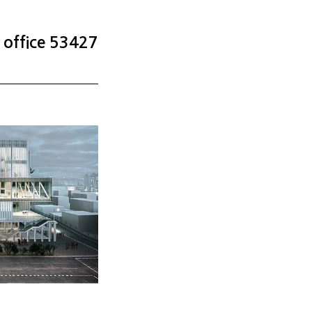
office 53427