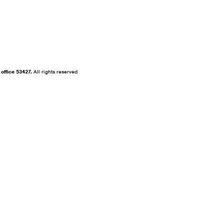
fice 53427.
All rights reserved