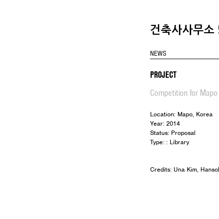
건축사사무소 5
NEWS
PROJECT
Competition for Mapo 
Location: Mapo, Korea
Year: 2014
Status: Proposal
Type: : Library
Credits: Una Kim, Hanso