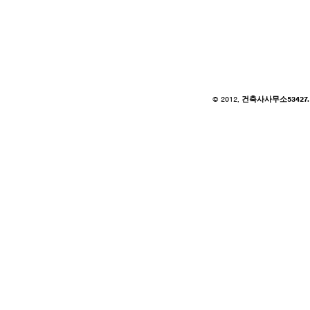
© 2012,
건축사사무소53427. of