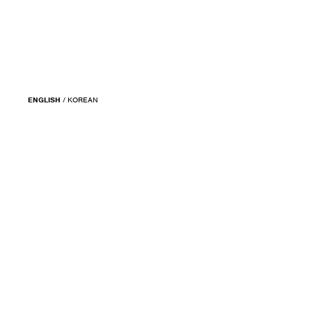
ENGLISH
/
KOREAN