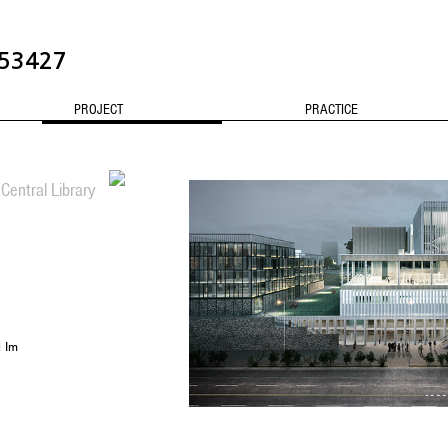
3427
PROJECT
PRACTICE
CONTACT
Central Library
l Im