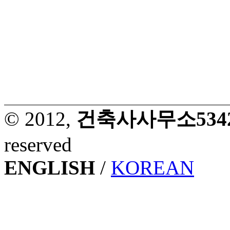
© 2012,
건축사사무소53427. 
reserved
ENGLISH
/
KOREAN