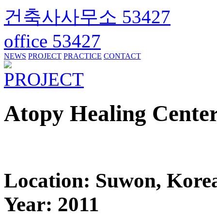
건축사사무소 53427
office 53427
NEWS
PROJECT
PRACTICE
CONTACT
PROJECT
Atopy Healing Cente
Location: Suwon, Kore
Year: 2011