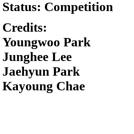
Status: Competition
Credits:
Youngwoo Park
Junghee Lee
Jaehyun Park
Kayoung Chae