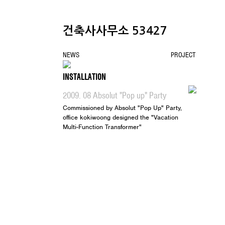
건축사사무소 53427
NEWS
PROJECT
CONTACT
INSTALLATION
2009. 08 Absolut "Pop up" Party
Commissioned by Absolut "Pop Up" Party,
office kokiwoong designed the "Vacation
Multi-Function Transformer"