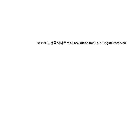
© 2012,
건축사사무소53427. office 53427.
All rights reserved